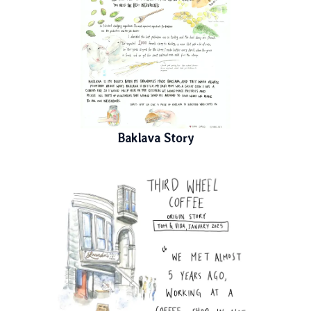
Baklava Story