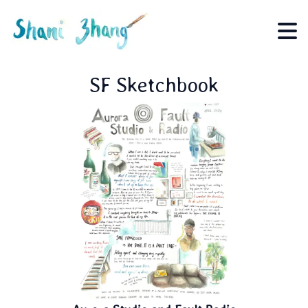
SF Sketchbook