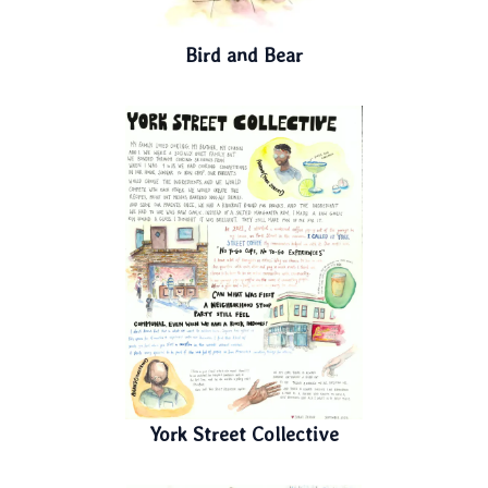
Bird and Bear
York Street Collective