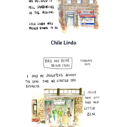
Chile Lindo