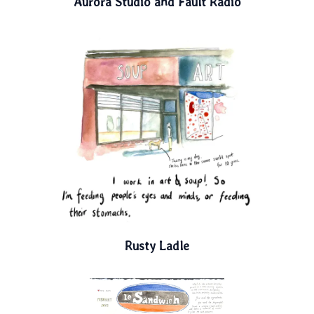
Aurora Studio and Fault Radio
Rusty Ladle