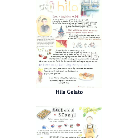
Hila Gelato