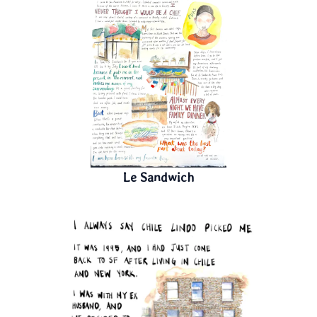
Le Sandwich