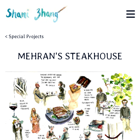
<
Special Projects
MEHRAN'S STEAKHOUSE