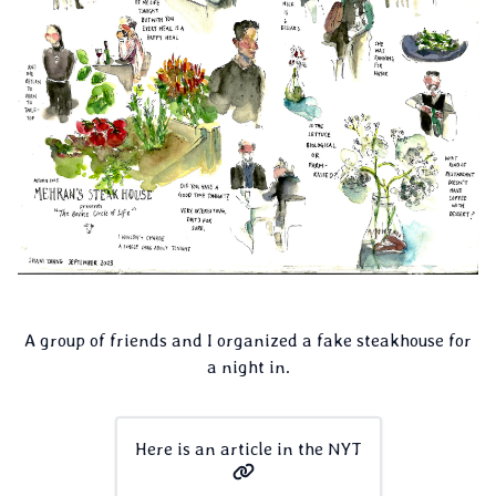
A group of friends and I organized a fake steakhouse for
a night in.
Here is an article in the NYT