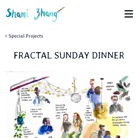
<
Special Projects
FRACTAL SUNDAY DINNER