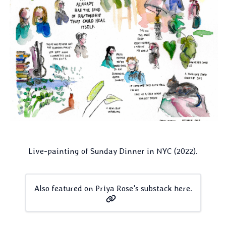
Live-painting of Sunday Dinner in NYC (2022).
Also featured on Priya Rose's substack here.