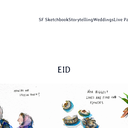
SF Sketchbook
Storytelling
Weddings
Live P
EID