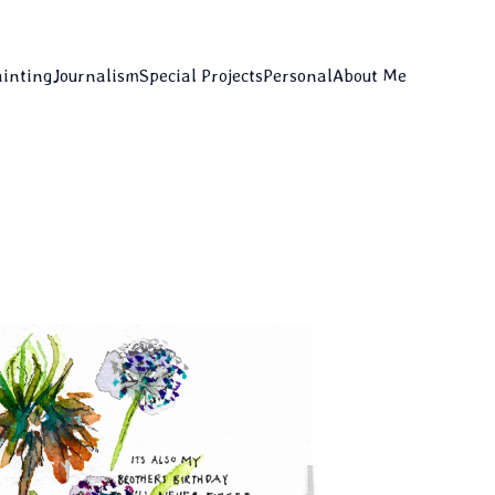
ainting
Journalism
Special Projects
Personal
About Me