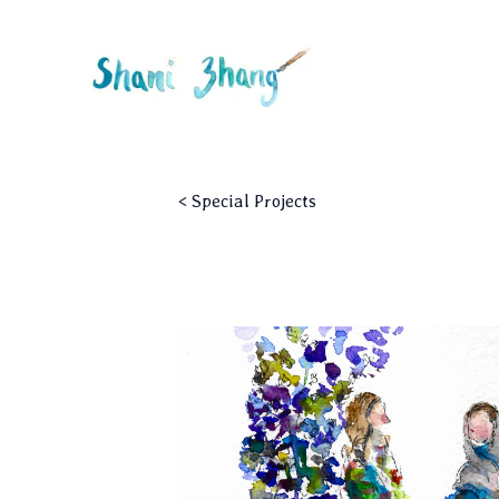
<
Special Projects